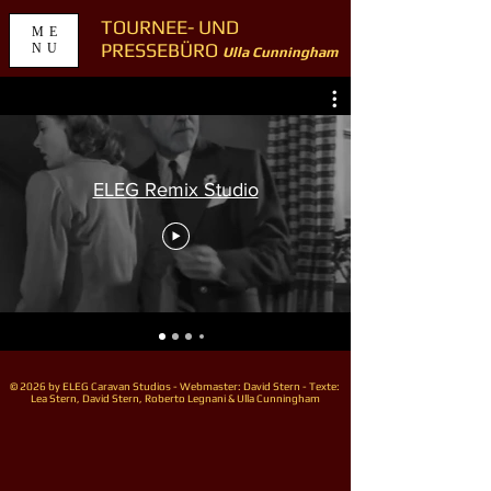
TOURNEE- UND
ME
PRESSEBÜRO
NU
Ulla Cunningham
ELEG Remix Studio
© 2026 by ELEG Caravan Studios - Webmaster: David Stern - Texte:
Lea Stern, David Stern, Roberto Legnani & Ulla Cunningham